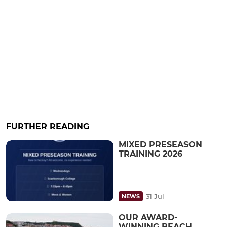
FURTHER READING
MIXED PRESEASON
TRAINING 2026
31 Jul
NEWS
OUR AWARD-
WINNING BEACH