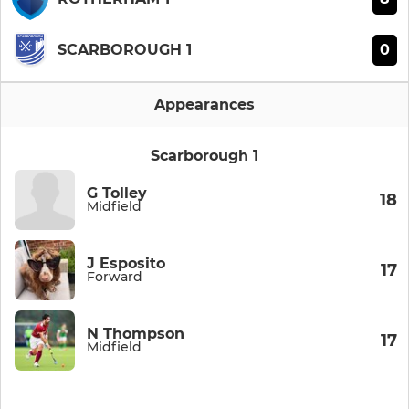
0
SCARBOROUGH 1
Appearances
Scarborough 1
G Tolley
18
Midfield
J Esposito
17
Forward
N Thompson
17
Midfield