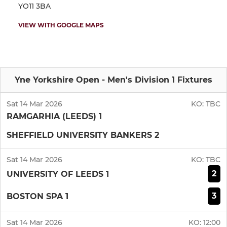
YO11 3BA
VIEW WITH GOOGLE MAPS
Yne Yorkshire Open - Men's Division 1 Fixtures
Sat 14 Mar 2026
KO:
TBC
RAMGARHIA (LEEDS) 1
SHEFFIELD UNIVERSITY BANKERS 2
Sat 14 Mar 2026
KO:
TBC
2
UNIVERSITY OF LEEDS 1
3
BOSTON SPA 1
Sat 14 Mar 2026
KO:
12:00