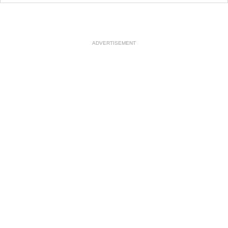
ADVERTISEMENT