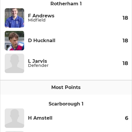
Rotherham 1
F Andrews
18
Midfield
18
D Hucknall
L Jarvis
18
Defender
Most Points
Scarborough 1
6
H Amstell