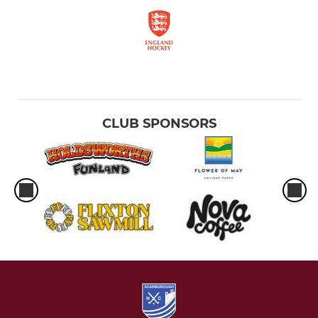
CLUB SPONSORS