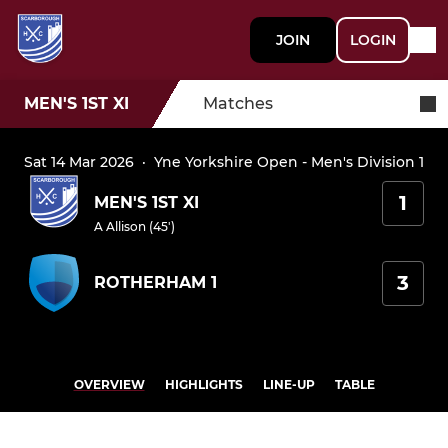
JOIN
LOGIN
MEN'S 1ST XI
Matches
Sat 14 Mar 2026
·
Yne Yorkshire Open - Men's Division 1
1
MEN'S 1ST XI
A Allison (45')
3
ROTHERHAM 1
OVERVIEW
HIGHLIGHTS
LINE-UP
TABLE