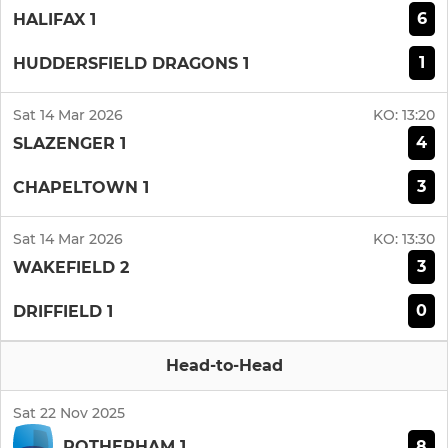
6
HALIFAX 1
1
HUDDERSFIELD DRAGONS 1
Sat 14 Mar 2026
KO:
13:20
4
SLAZENGER 1
3
CHAPELTOWN 1
Sat 14 Mar 2026
KO:
13:30
3
WAKEFIELD 2
0
DRIFFIELD 1
Head-to-Head
Sat 22 Nov 2025
8
ROTHERHAM 1