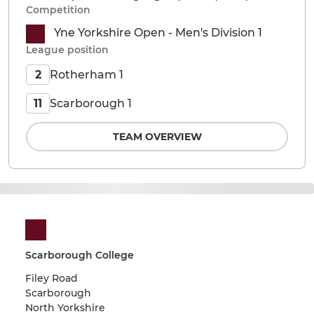
Competition
Yne Yorkshire Open - Men's Division 1
League position
Rotherham 1
2
Scarborough 1
11
TEAM OVERVIEW
Scarborough College
Filey Road
Scarborough
North Yorkshire