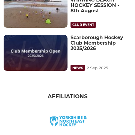
HOCKEY SESSION -
8th August
CLUB EVENT
Scarborough Hockey
Club Membership
2025/2026
2 Sep 2025
NEWS
AFFILIATIONS