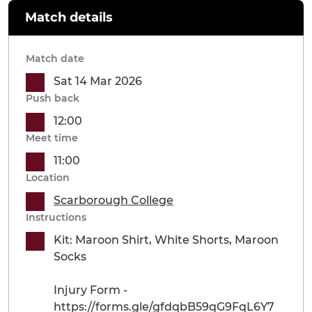
Match details
Match date
Sat 14 Mar 2026
Push back
12:00
Meet time
11:00
Location
Scarborough College
Instructions
Kit: Maroon Shirt, White Shorts, Maroon
Socks
Injury Form -
https://forms.gle/gfdqbB59qG9FqL6Y7