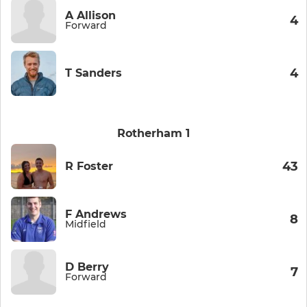
A Allison
4
Forward
4
T Sanders
Rotherham 1
43
R Foster
F Andrews
8
Midfield
D Berry
7
Forward