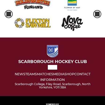
SCARBOROUGH HOCKEY CLUB
NEWS
TEAMS
MATCHES
MEDIA
SHOP
CONTACT
INFORMATION
Scarborough College, Filey Road, Scarborough, North
Yorkshire, YO11 3BA
POWERED BY