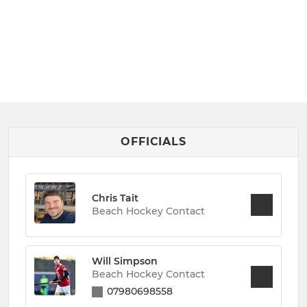
OFFICIALS
Chris Tait
Beach Hockey Contact
Will Simpson
Beach Hockey Contact
07980698558