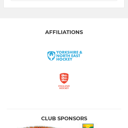
AFFILIATIONS
CLUB SPONSORS