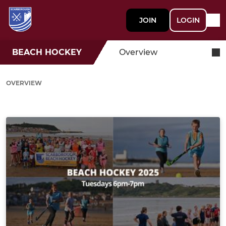
JOIN
LOGIN
BEACH HOCKEY
Overview
OVERVIEW