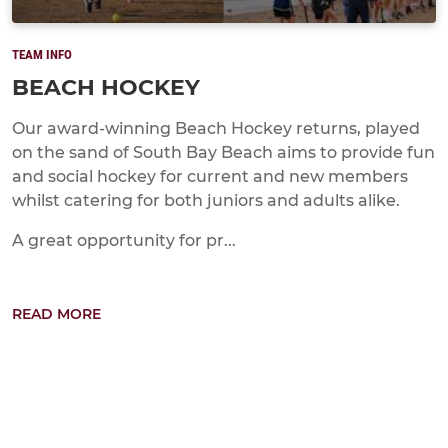
TEAM INFO
BEACH HOCKEY
Our award-winning Beach Hockey returns, played
on the sand of South Bay Beach aims to provide fun
and social hockey for current and new members
whilst catering for both juniors and adults alike.
A great opportunity for pr...
READ MORE